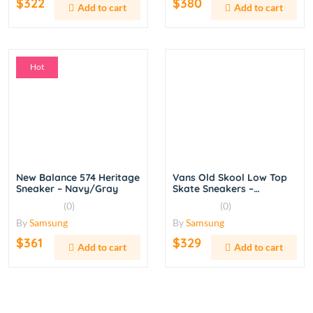
$322
$380
Add to cart
Add to cart
Hot
New Balance 574 Heritage
Vans Old Skool Low Top
Sneaker – Navy/Gray
Skate Sneakers –
Black/White
(0)
(0)
By
Samsung
By
Samsung
$361
$329
Add to cart
Add to cart