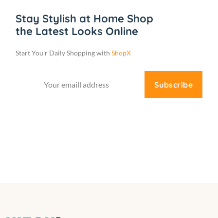
Stay Stylish at Home Shop
the Latest Looks Online
Start You'r Daily Shopping with
ShopX
Subscribe