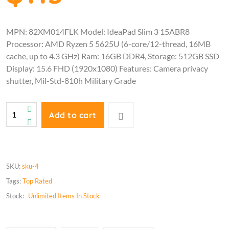
MPN: 82XM014FLK Model: IdeaPad Slim 3 15ABR8
Processor: AMD Ryzen 5 5625U (6-core/12-thread, 16MB
cache, up to 4.3 GHz) Ram: 16GB DDR4, Storage: 512GB SSD
Display: 15.6 FHD (1920x1080) Features: Camera privacy
shutter, Mil-Std-810h Military Grade
Add to cart
SKU:
sku-4
Tags:
Top Rated
Stock:
Unlimited
Items In Stock