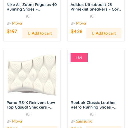
Nike Air Zoom Pegasus 40
Adidas Ultraboost 23
Running Shoes –
Primeknit Sneakers – Core
Black/White
Black/Cloud White
(0)
(0)
By
Mova
By
Mova
$197
$428
Add to cart
Add to cart
Hot
Puma RS-X Reinvent Low
Reebok Classic Leather
Top Casual Sneakers –
Retro Running Shoes –
White/Red
White/Chalk
(0)
(0)
By
Mova
By
Samsung