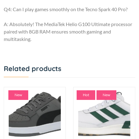
Q4: Can I play games smoothly on the Tecno Spark 40 Pro?
A: Absolutely! The MediaTek Helio G100 Ultimate processor
paired with 8GB RAM ensures smooth gaming and
multitasking.
Related products
New
Hot
New