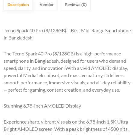
Description
Vendor
Reviews (0)
Tecno Spark 40 Pro (8/128GB) – Best Mid-Range Smartphone
in Bangladesh
The Tecno Spark 40 Pro (8/128GB) is a high-performance
smartphone in Bangladesh, designed for users who demand
speed, clarity, and innovation. With a vivid AMOLED display,
powerful MediaTek chipset, and massive battery, it delivers
smooth performance, immersive visuals, and all-day reliability
—perfect for gaming, content creation, and everyday use.
Stunning 6.78-Inch AMOLED Display
Experience sharp, vibrant visuals on the 6.78-inch 1.5K Ultra
Bright AMOLED screen. With a peak brightness of 4500 nits,