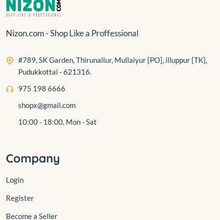
Nizon.com - Shop Like a Proffessional
#789, SK Garden, Thirunallur, Mullaiyur [PO], illuppur [TK],
Pudukkottai - 621316.
975 198 6666
shopx@gmail.com
10:00 - 18:00, Mon - Sat
Company
Login
Register
Become a Seller