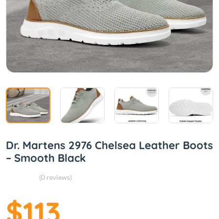
Dr. Martens 2976 Chelsea Leather Boots
– Smooth Black
(0 reviews)
$113