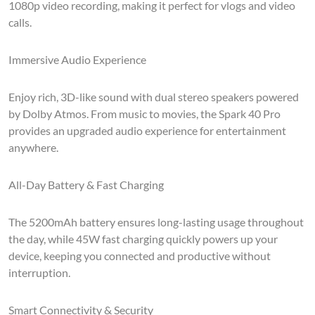
1080p video recording, making it perfect for vlogs and video
calls.
Immersive Audio Experience
Enjoy rich, 3D-like sound with dual stereo speakers powered
by Dolby Atmos. From music to movies, the Spark 40 Pro
provides an upgraded audio experience for entertainment
anywhere.
All-Day Battery & Fast Charging
The 5200mAh battery ensures long-lasting usage throughout
the day, while 45W fast charging quickly powers up your
device, keeping you connected and productive without
interruption.
Smart Connectivity & Security