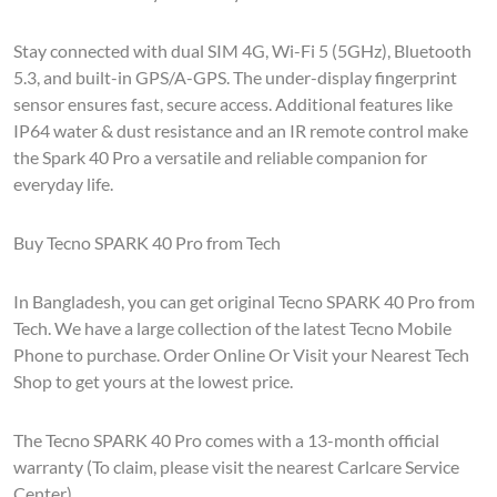
Stay connected with dual SIM 4G, Wi-Fi 5 (5GHz), Bluetooth
5.3, and built-in GPS/A-GPS. The under-display fingerprint
sensor ensures fast, secure access. Additional features like
IP64 water & dust resistance and an IR remote control make
the Spark 40 Pro a versatile and reliable companion for
everyday life.
Buy Tecno SPARK 40 Pro from Tech
In Bangladesh, you can get original Tecno SPARK 40 Pro from
Tech. We have a large collection of the latest Tecno Mobile
Phone to purchase. Order Online Or Visit your Nearest Tech
Shop to get yours at the lowest price.
The Tecno SPARK 40 Pro comes with a 13-month official
warranty (To claim, please visit the nearest Carlcare Service
Center).