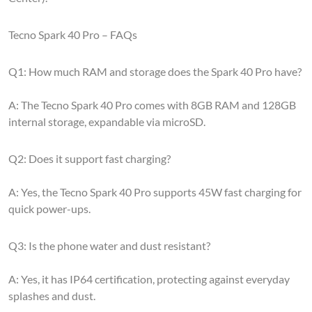
Tecno Spark 40 Pro – FAQs
Q1: How much RAM and storage does the Spark 40 Pro have?
A: The Tecno Spark 40 Pro comes with 8GB RAM and 128GB
internal storage, expandable via microSD.
Q2: Does it support fast charging?
A: Yes, the Tecno Spark 40 Pro supports 45W fast charging for
quick power-ups.
Q3: Is the phone water and dust resistant?
A: Yes, it has IP64 certification, protecting against everyday
splashes and dust.