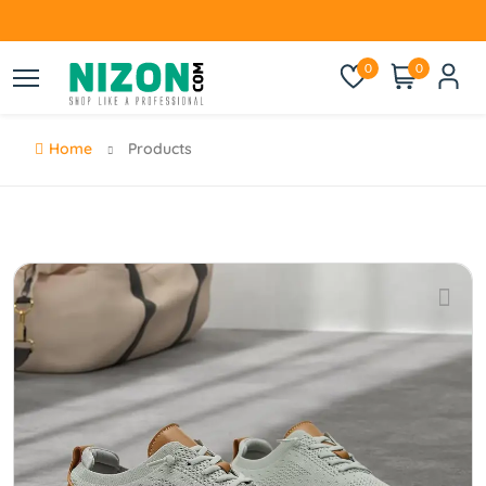
0
0
Home
Products