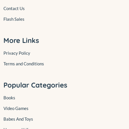
Contact Us
Flash Sales
More Links
Privacy Policy
Terms and Conditions
Popular Categories
Books
Video Games
Babes And Toys