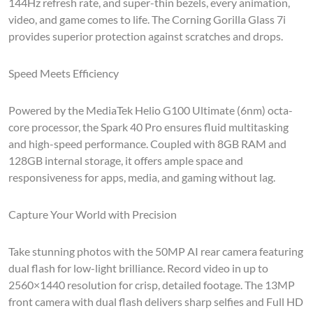
144Hz refresh rate, and super-thin bezels, every animation,
video, and game comes to life. The Corning Gorilla Glass 7i
provides superior protection against scratches and drops.
Speed Meets Efficiency
Powered by the MediaTek Helio G100 Ultimate (6nm) octa-
core processor, the Spark 40 Pro ensures fluid multitasking
and high-speed performance. Coupled with 8GB RAM and
128GB internal storage, it offers ample space and
responsiveness for apps, media, and gaming without lag.
Capture Your World with Precision
Take stunning photos with the 50MP AI rear camera featuring
dual flash for low-light brilliance. Record video in up to
2560×1440 resolution for crisp, detailed footage. The 13MP
front camera with dual flash delivers sharp selfies and Full HD