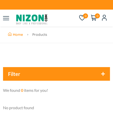
0
0
Home
Products
Filter
We found
0
items for you!
No product found