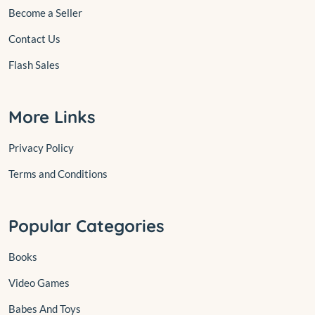
Become a Seller
Contact Us
Flash Sales
More Links
Privacy Policy
Terms and Conditions
Popular Categories
Books
Video Games
Babes And Toys