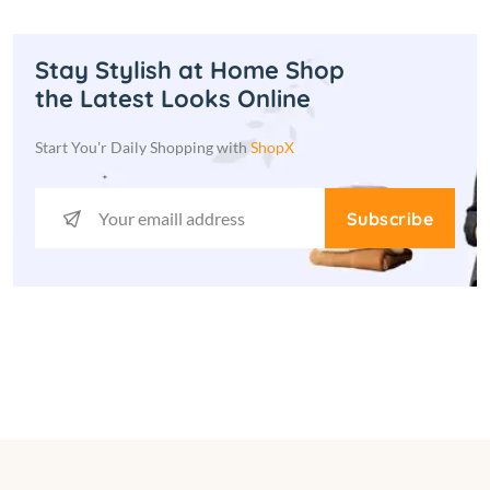
Stay Stylish at Home Shop
the Latest Looks Online
Start You'r Daily Shopping with
ShopX
Subscribe