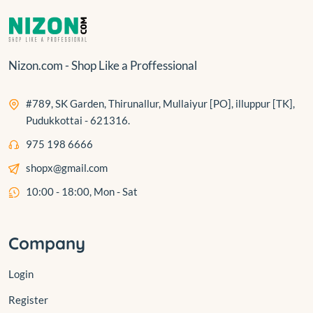
Nizon.com - Shop Like a Proffessional
#789, SK Garden, Thirunallur, Mullaiyur [PO], illuppur [TK],
Pudukkottai - 621316.
975 198 6666
shopx@gmail.com
10:00 - 18:00, Mon - Sat
Company
Login
Register