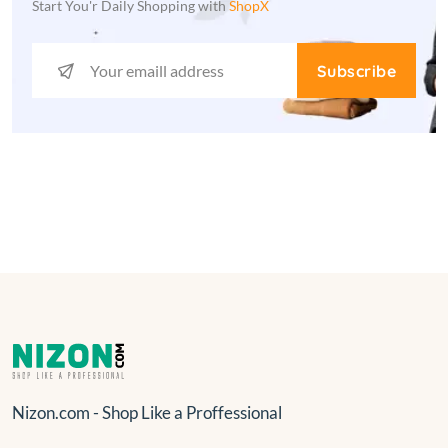
Start You'r Daily Shopping with
ShopX
Subscribe
Nizon.com - Shop Like a Proffessional