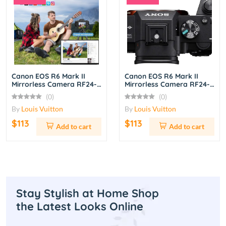
Canon EOS R6 Mark II
Canon EOS R6 Mark II
Mirrorless Camera RF24-
Mirrorless Camera RF24-
105mm f/4L IS USM Lens
105mm f/4L IS USM Lens
(0)
(0)
Kit – Black
Kit – Black
By
Louis Vuitton
By
Louis Vuitton
$113
$113
Add to cart
Add to cart
Stay Stylish at Home Shop
the Latest Looks Online