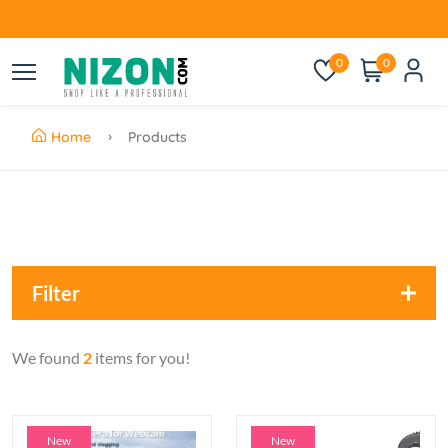
0
0
Home
Products
Filter
We found
2
items for you!
New
New