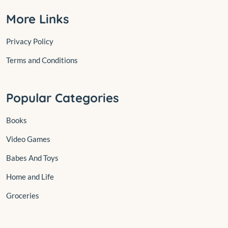
More Links
Privacy Policy
Terms and Conditions
Popular Categories
Books
Video Games
Babes And Toys
Home and Life
Groceries