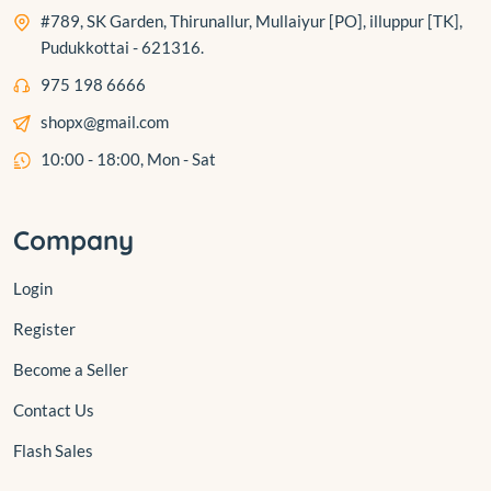
#789, SK Garden, Thirunallur, Mullaiyur [PO], illuppur [TK],
Pudukkottai - 621316.
975 198 6666
shopx@gmail.com
10:00 - 18:00, Mon - Sat
Company
Login
Register
Become a Seller
Contact Us
Flash Sales